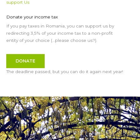
support Us
Donate your income tax
If you pay taxes in Romania, you can support us by
redirecting 3,5% of your income tax to a non-profit
entity of your choice (…please choose us?).
DONATE
The deadline passed, but you can do it again next year!
Some of Our
Recent Projects