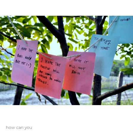
how can you