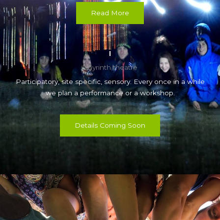
Read More
labyrinth theatre
Participatory, site specific, sensory. Every once in a while
we plan a performance or a workshop.
Details Coming Soon