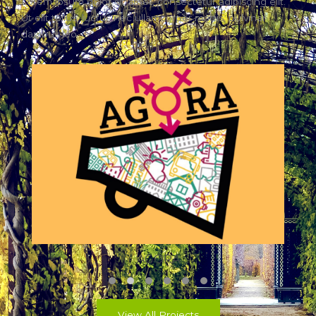
Lorem ipsum dolor sit amet, consectetur adipiscing elit.
Ut elit tellus, luctus nec ullamcorper mattis, pulvinar
dapibus leo.
AGORA
View All Projects