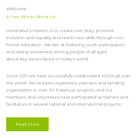
Welcome
A Few Words About Us
Universitur’s mission is to create civic duty, promote
inclusion and equality and teach new skills through non-
formal education. We aim at fostering youth participation
and raising awareness among people of all ages
about key issues faced in today’s world.
Since 2011 we have successfully collaborated NGOs all over
the world. We’ve been organizers, partners and sending
organization in over 30 Erasmus+ projects, and our
members and volunteers have participated as trainers and
facilitators in several national and international projects.
Read More