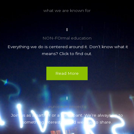
what we are known for
NON-FOrmal education
Everything we do is centered around it. Don’t know what it
means? Click to find out.
Read More
european projects
Join us as a partner or a participant. We’re always up to
something interesting and we love to share.