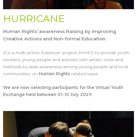
HURRICANE
HUman Rights’ awareness Raising by Improving
Creative Actions and Non-formal Education.
It is a multi-action Erasmus+ project AIMED to provide youth
workers, young people and activists with artistic tools and
methods to raise awareness among young people and local
communities, on
Human Rights
related issue.
We are now selecting participants for the Virtual Youth
Exchange held between 01-10 July 2021!