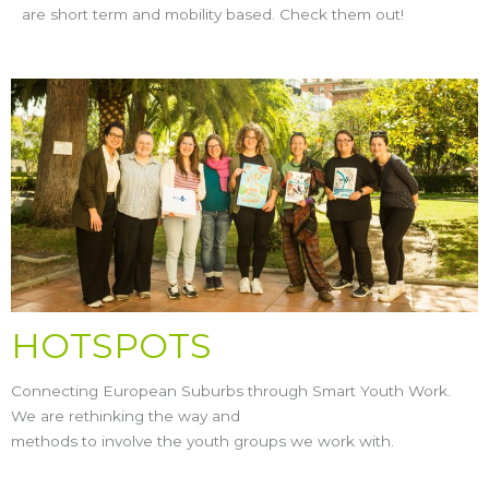
are short term and mobility based. Check them out!
HOTSPOTS
Connecting European Suburbs through Smart Youth Work.
We are rethinking the way and
methods to involve the youth groups we work with.