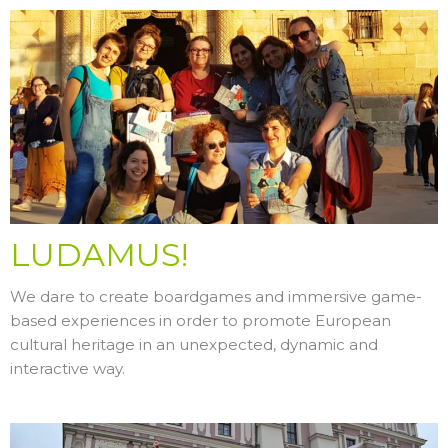
LUDAMUS!
We dare to create boardgames and immersive game-
based experiences in order to promote European
cultural heritage in an unexpected, dynamic and
interactive way.