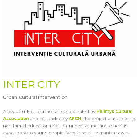
INTER CITY
Urban Cultural Intervention
A beautiful local partnership coordinated by
Philmys Cultural
Association
and co-funded by
AFCN
, the project aims to bring
non-formal education through innovative methods such as
cantastorie
to young people living in small Romanian towns