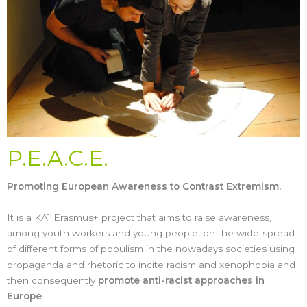
P.E.A.C.E.
Promoting European Awareness to Contrast Extremism.
It is a KA1 Erasmus+ project that aims to raise awareness,
among youth workers and young people, on the wide-spread
of different forms of populism in the nowadays societies using
propaganda and rhetoric to incite racism and xenophobia and
then consequently
promote anti-racist approaches in
Europe
.