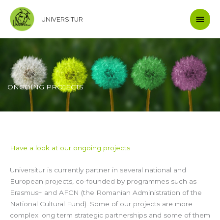
Skip
Main
to
UNIVERSITUR
content
Men
ONGOING PROJECTS
Have a look at our ongoing projects
Universitur is currently partner in several national and
European projects, co-founded by programmes such as
Erasmus+ and AFCN (the Romanian Administration of the
National Cultural Fund). Some of our projects are more
complex long term strategic partnerships and some of them