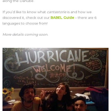
along the Danube.
If you’d like to know what
cantastorie
is and how we
discovered it, check out our
BABEL Guide
– there are 6
languages to choose from!
More details coming soon.