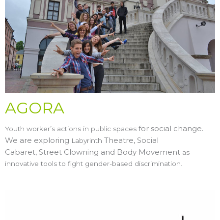
AGORA
for social change.
Youth worker’s actions in public spaces
We are exploring
Theatre, Social
Labyrinth
Cabaret,
Street Clowning and
Body Movement
as
innovative tools to fight gender-based discrimination.