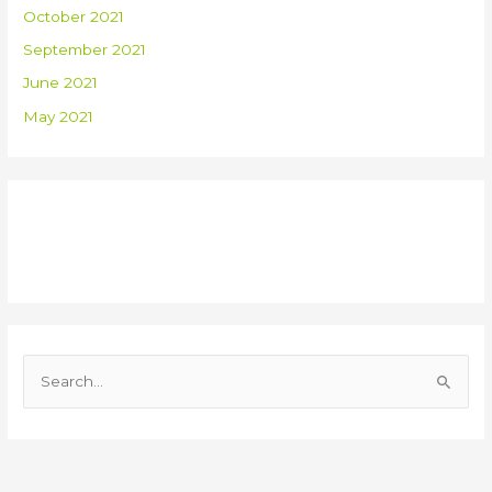
October 2021
September 2021
June 2021
May 2021
Recent Comments
S
e
a
r