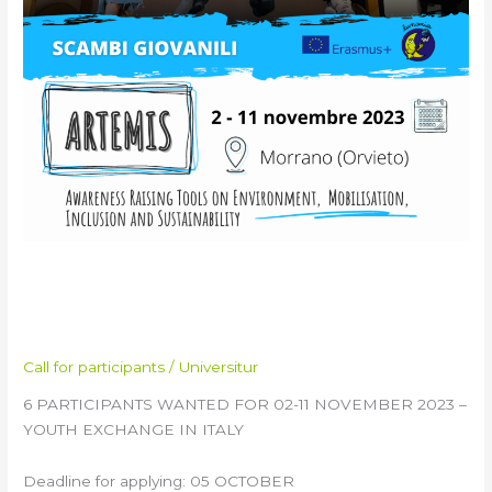
ARTEMIS Training Course &
Youth Exchange in Italy
Call for participants
/
Universitur
6 PARTICIPANTS WANTED FOR 02-11 NOVEMBER 2023 –
YOUTH EXCHANGE IN ITALY
Deadline for applying: 05 OCTOBER