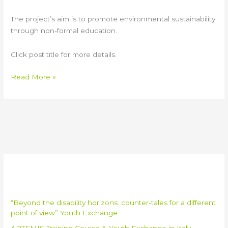
The project’s aim is to promote environmental sustainability
through non-formal education.
Click post title for more details.
Read More »
Recent Posts
“Beyond the disability horizons: counter-tales for a different
point of view” Youth Exchange