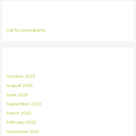
Categories
Call for participants
Archives
October 2023
August 2023
June 2023
September 2022
March 2022
February 2022
November 2021