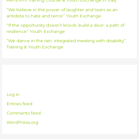
ARTEMIS Training Course & Youth Exchange in Italy
“We believe in the power of laughter and tears as an
antidote to hate and terror” Youth Exchange
“If the opportunity doesn’t knock, build a door: a path of
resilience” Youth Exchange
“We dance in the rain: integrated meeting with disability”
Training & Youth Exchange
Meta
Log in
Entries feed
Comments feed
WordPress.org