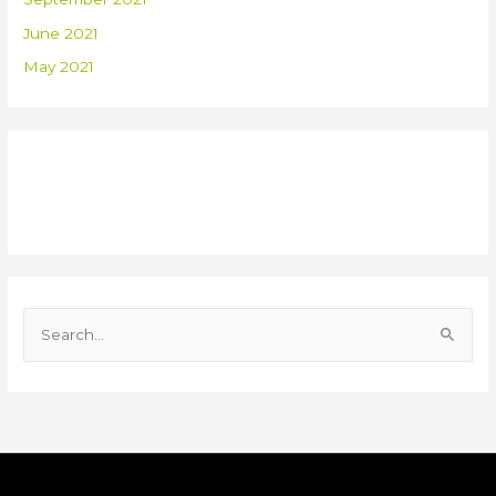
June 2021
May 2021
Recent Comments
S
e
a
r
c
h