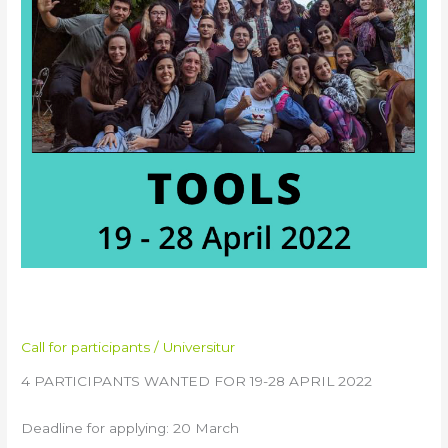
in
France
TOOLS Training in France
Call for participants
/
Universitur
4 PARTICIPANTS WANTED FOR 19-28 APRIL 2022
Deadline for applying: 20 March