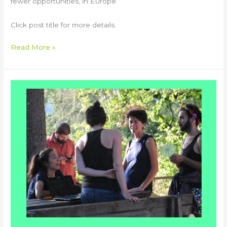
fewer opportunities, in Europe.
Click post title for more details.
Read More »
CALYPSO
Virtual
Training
Course