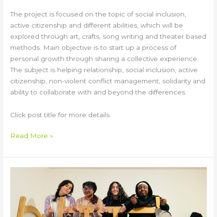
The project is focused on the topic of social inclusion,
active citizenship and different abilities, which will be
explored through art, crafts, song writing and theater based
methods. Main objective is to start up a process of
personal growth through sharing a collective experience.
The subject is helping relationship, social inclusion, active
citizenship, non-violent conflict management, solidarity and
ability to collaborate with and beyond the differences.
Click post title for more details.
Read More »
ARTEMIS
Training
Course
&
Youth