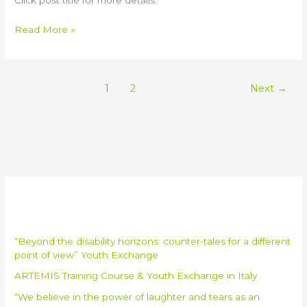
Read More »
1
2
Next
→
Recent Posts
“Beyond the disability horizons: counter-tales for a different
point of view” Youth Exchange
ARTEMIS Training Course & Youth Exchange in Italy
“We believe in the power of laughter and tears as an