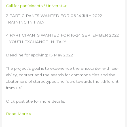
Call for participants
/
Universitur
2 PARTICIPANTS WANTED FOR 06-14 JULY 2022 –
TRAINING IN ITALY
4 PARTICIPANTS WANTED FOR 16-24 SEPTEMBER 2022
– YOUTH EXCHANGE IN ITALY
Deadline for applying: 15 May 2022
The project’s goal is to experience the encounter with dis-
ability, contact and the search for commonalities and the
abatement of stereotypes and fears towards the „different
from us”.
Click post title for more details.
Read More »