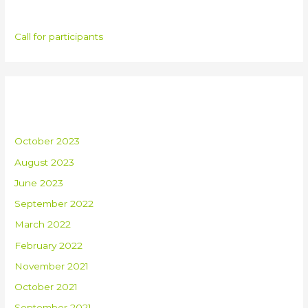
Categories
Call for participants
Archives
October 2023
August 2023
June 2023
September 2022
March 2022
February 2022
November 2021
October 2021
September 2021