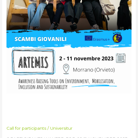
Exchange
in
Italy
ARTEMIS Training Course &
Youth Exchange in Italy
Call for participants
/
Universitur