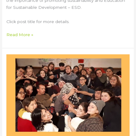
the importance of promoting sustainability and Education
for Sustainable Development – ESD.
Click post title for more details.
Read More »
BABEL
Youth
Exchange
in
Italy