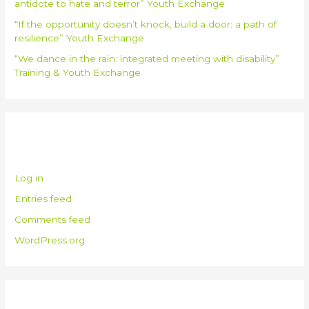
antidote to hate and terror” Youth Exchange
“If the opportunity doesn’t knock, build a door: a path of
resilience” Youth Exchange
“We dance in the rain: integrated meeting with disability”
Training & Youth Exchange
Meta
Log in
Entries feed
Comments feed
WordPress.org