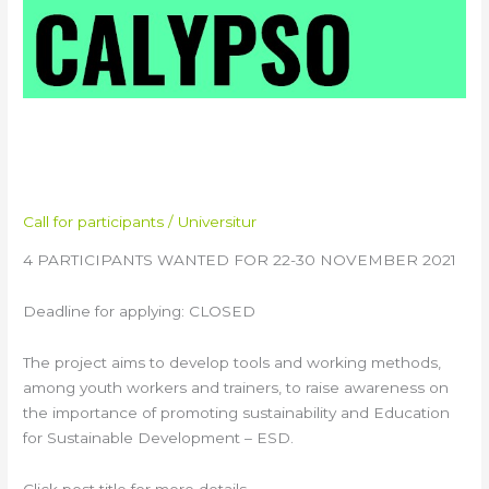
CALYPSO Virtual Training
Course
Call for participants
/
Universitur
4 PARTICIPANTS WANTED FOR 22-30 NOVEMBER 2021
Deadline for applying: CLOSED
The project aims to develop tools and working methods,
among youth workers and trainers, to raise awareness on
the importance of promoting sustainability and Education
for Sustainable Development – ESD.
Click post title for more details.