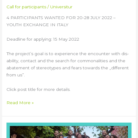
Call for participants
/
Universitur
4 PARTICIPANTS WANTED FOR 20-28 JULY 2022 –
YOUTH EXCHANGE IN ITALY
Deadline for applying: 15 May 2022
The project’s goal is to experience the encounter with dis-
ability, contact and the search for commonalities and the
abatement of stereotypes and fears towards the „different
from us”.
Click post title for more details.
Read More »
TOOLS
Training