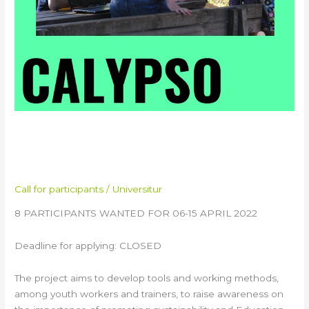
CALYPSO Youth Exchange in
Italy
Call for participants
/
Universitur
8 PARTICIPANTS WANTED FOR 06-15 APRIL 2022
Deadline for applying: CLOSED
The project aims to develop tools and working methods,
among youth workers and trainers, to raise awareness on