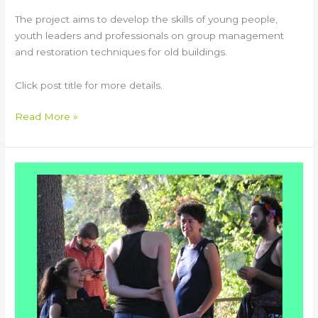
The project aims to develop the skills of young people,
youth leaders and professionals on group management
and restoration techniques for old buildings.
Click post title for more details.
Read More »
CALYPSO
Youth
Exchange
in
Italy