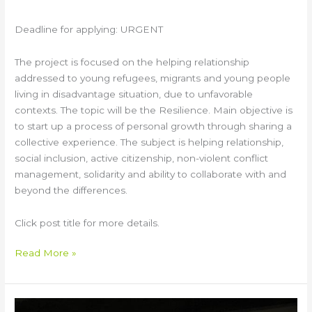
Deadline for applying: URGENT
The project is focused on the helping relationship
addressed to young refugees, migrants and young people
living in disadvantage situation, due to unfavorable
contexts. The topic will be the Resilience. Main objective is
to start up a process of personal growth through sharing a
collective experience. The subject is helping relationship,
social inclusion, active citizenship, non-violent conflict
management, solidarity and ability to collaborate with and
beyond the differences.
Click post title for more details.
Read More »
“We