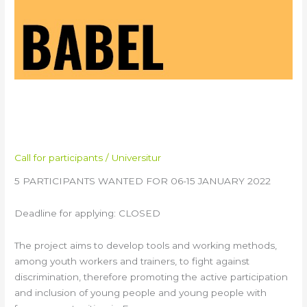
BABEL Youth Exchange in
Italy
Call for participants
/
Universitur
5 PARTICIPANTS WANTED FOR 06-15 JANUARY 2022
Deadline for applying: CLOSED
The project aims to develop tools and working methods,
among youth workers and trainers, to fight against
discrimination, therefore promoting the active participation
and inclusion of young people and young people with